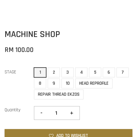
MACHINE SHOP
RM 100.00
STAGE
1
2
3
4
5
6
7
8
9
10
HEAD REPROFILE
REPAIR THREAD EKZOS
Quantity
-
+
ADD TO WISHLIST