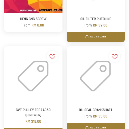
HENG CNC SCREW
OIL FILTER PUTOLINE
From
RM 0.00
From
RM 39.00
ADD TO CART
CVT PULLEY FORZA350
OIL SEAL CRANKSHAFT
(HIPOWER)
From
RM 35.00
RM 319.00
ADD TO CART