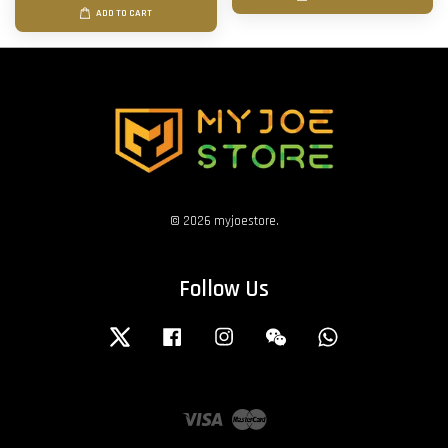
ADD TO CART
© 2026 myjoestore.
Follow Us
Twitter
Facebook
Instagram
Wechat
Whatsapp
Visa
Master