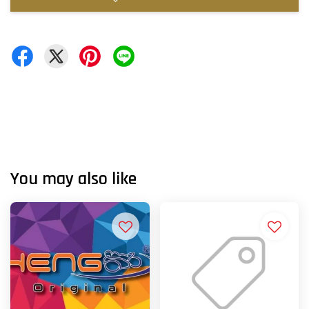
You may also like