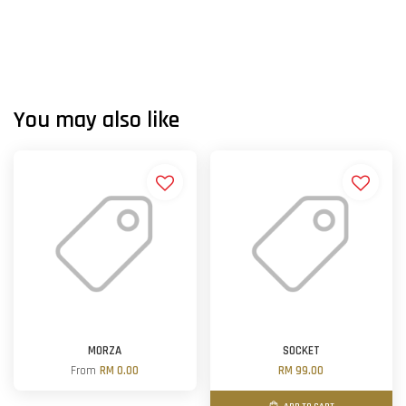
You may also like
MORZA
SOCKET
From
RM 0.00
RM 99.00