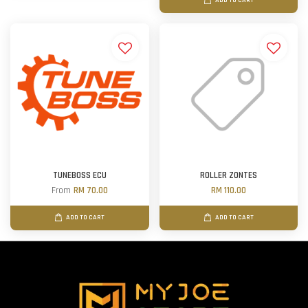
ADD TO CART
TUNEBOSS ECU
ROLLER ZONTES
From
RM 70.00
RM 110.00
ADD TO CART
ADD TO CART