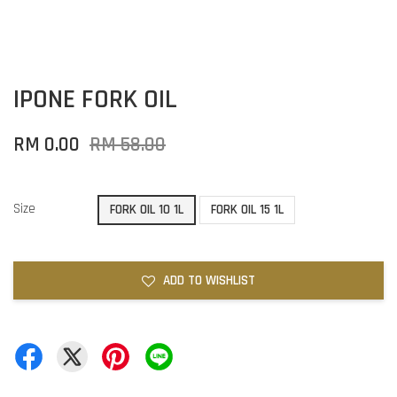
IPONE FORK OIL
RM 0.00
RM 58.00
Size
FORK OIL 10 1L
FORK OIL 15 1L
ADD TO WISHLIST