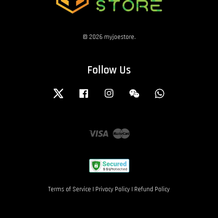
© 2026 myjoestore.
Follow Us
Twitter
Facebook
Instagram
Wechat
Whatsapp
Visa
Master
Terms of Service
|
Privacy Policy
|
Refund Policy