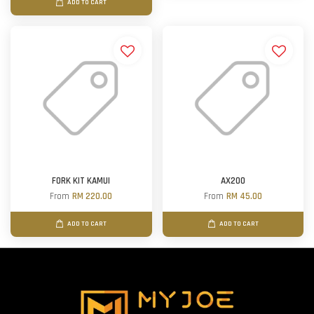
ADD TO CART
FORK KIT KAMUI
AX200
From
RM 220.00
From
RM 45.00
ADD TO CART
ADD TO CART