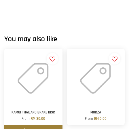
You may also like
KAMUI THAILAND BRAKE DISC
MORZA
From
RM 30.00
From
RM 0.00