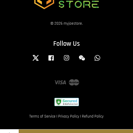
© 2026 myjoestore.
Follow Us
Twitter
Facebook
Instagram
Wechat
Whatsapp
Visa
Master
Terms of Service
|
Privacy Policy
|
Refund Policy