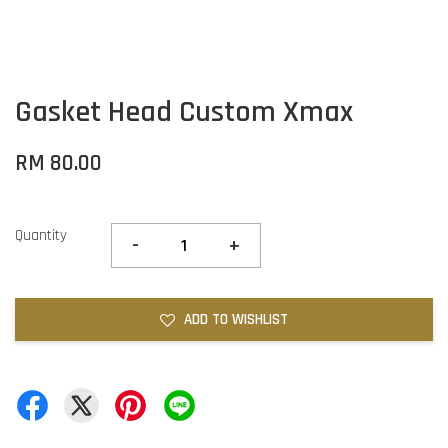
Gasket Head Custom Xmax
RM 80.00
Quantity
-
+
ADD TO WISHLIST