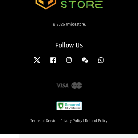
© 2026 myjoestore.
Follow Us
Twitter
Facebook
Instagram
Wechat
Whatsapp
Visa
Master
Terms of Service
|
Privacy Policy
|
Refund Policy