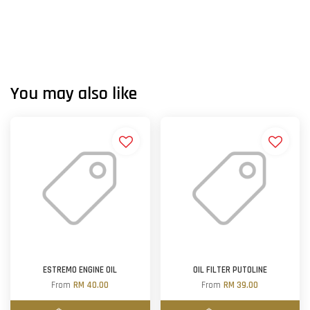
You may also like
ESTREMO ENGINE OIL
OIL FILTER PUTOLINE
From
RM 40.00
From
RM 39.00