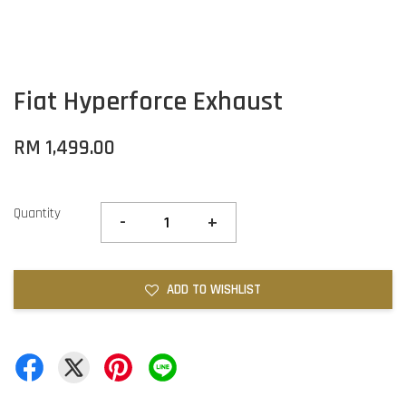
Fiat Hyperforce Exhaust
RM 1,499.00
Quantity
-
+
ADD TO WISHLIST