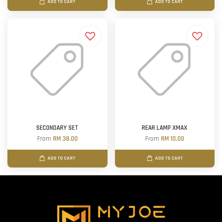
ADD TO CART
ADD TO CART
SECONDARY SET
REAR LAMP XMAX
From
RM 38.00
From
RM 10.00
ADD TO CART
ADD TO CART