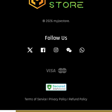
© 2026 myjoestore.
Follow Us
Twitter
Facebook
Instagram
Wechat
Whatsapp
Visa
Master
Terms of Service
|
Privacy Policy
|
Refund Policy