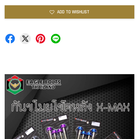
ADD TO WISHLIST