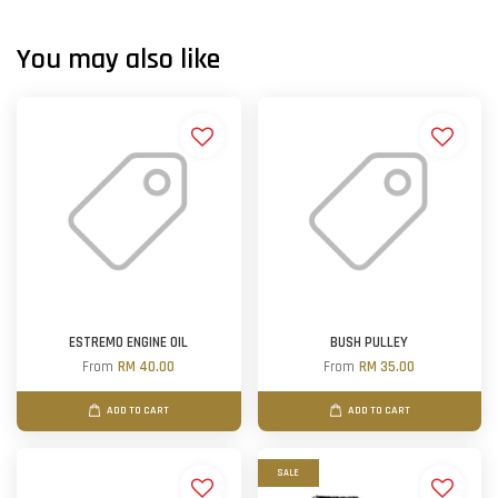
You may also like
ESTREMO ENGINE OIL
BUSH PULLEY
From
RM 40.00
From
RM 35.00
ADD TO CART
ADD TO CART
SALE