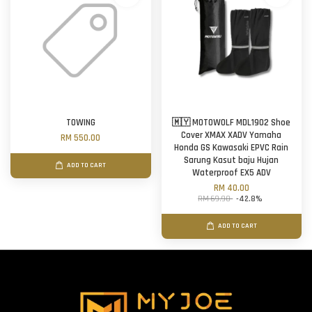
TOWING
🇲🇾 MOTOWOLF MDL1902 Shoe
Cover XMAX XADV Yamaha
RM 550.00
Honda GS Kawasaki EPVC Rain
Sarung Kasut baju Hujan
ADD TO CART
Waterproof EX5 ADV
RM 40.00
RM 69.90
-42.8%
ADD TO CART