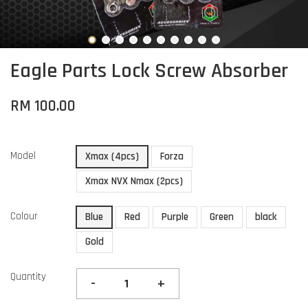
Eagle Parts Lock Screw Absorber
RM 100.00
Model
Xmax (4pcs)
Forza
Xmax NVX Nmax (2pcs)
Colour
Blue
Red
Purple
Green
black
Gold
Quantity
-
+