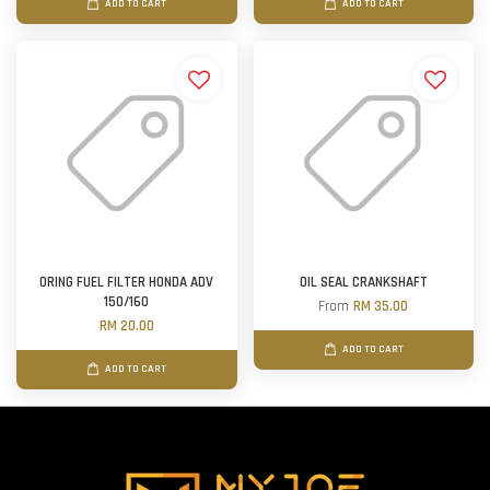
ADD TO CART
ADD TO CART
ORING FUEL FILTER HONDA ADV
OIL SEAL CRANKSHAFT
150/160
From
RM 35.00
RM 20.00
ADD TO CART
ADD TO CART