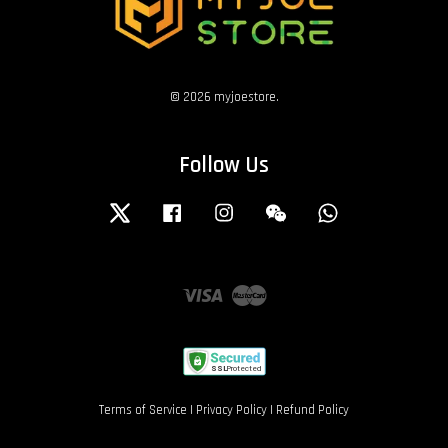
© 2026 myjoestore.
Follow Us
Twitter
Facebook
Instagram
Wechat
Whatsapp
Visa
Master
Terms of Service
|
Privacy Policy
|
Refund Policy