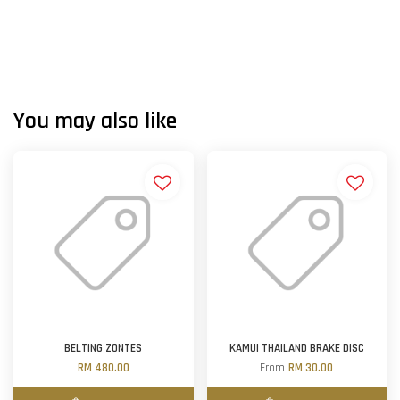
You may also like
BELTING ZONTES
KAMUI THAILAND BRAKE DISC
RM 480.00
From
RM 30.00