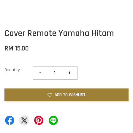
Cover Remote Yamaha Hitam
RM 15.00
Quantity
-
+
ADD TO WISHLIST