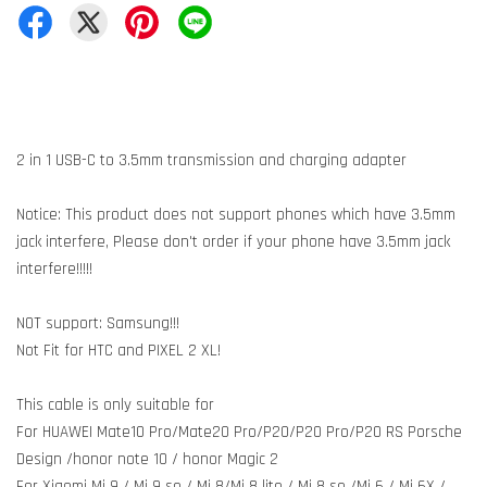
2 in 1 USB-C to 3.5mm transmission and charging adapter
Notice: This product does not support phones which have 3.5mm
jack interfere, Please don't order if your phone have 3.5mm jack
interfere!!!!!
NOT support: Samsung!!!
Not Fit for HTC and PIXEL 2 XL!
This cable is only suitable for
For HUAWEI Mate10 Pro/Mate20 Pro/P20/P20 Pro/P20 RS Porsche
Design /honor note 10 / honor Magic 2
For Xiaomi Mi 9 / Mi 9 se / Mi 8/Mi 8 lite / Mi 8 se /Mi 6 / Mi 6X /