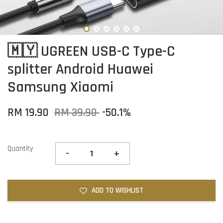
🇲🇾 UGREEN USB-C Type-C
splitter Android Huawei
Samsung Xiaomi
RM 19.90
RM 39.90
-50.1%
Quantity
-
+
ADD TO WISHLIST