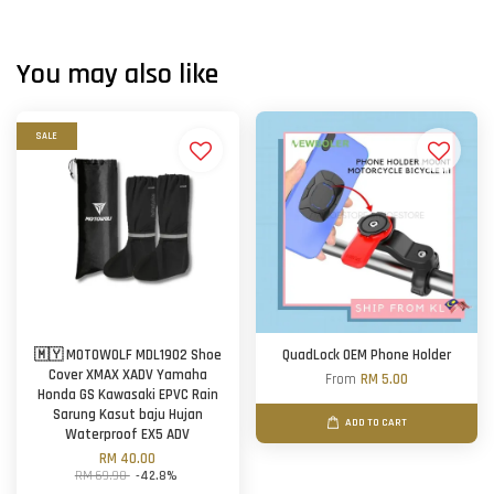
You may also like
SALE
🇲🇾 MOTOWOLF MDL1902 Shoe
QuadLock OEM Phone Holder
Cover XMAX XADV Yamaha
From
RM 5.00
Honda GS Kawasaki EPVC Rain
Sarung Kasut baju Hujan
ADD TO CART
Waterproof EX5 ADV
RM 40.00
RM 69.90
-42.8%