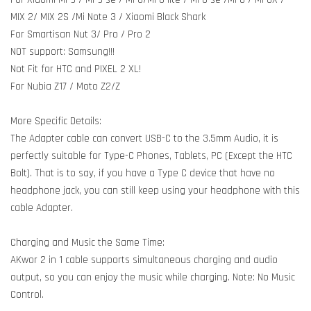
MIX 2/ MIX 2S /Mi Note 3 / Xiaomi Black Shark
For Smartisan Nut 3/ Pro / Pro 2
NOT support: Samsung!!!
Not Fit for HTC and PIXEL 2 XL!
For Nubia Z17 / Moto Z2/Z
More Specific Details:
The Adapter cable can convert USB-C to the 3.5mm Audio, it is
perfectly suitable for Type-C Phones, Tablets, PC (Except the HTC
Bolt). That is to say, if you have a Type C device that have no
headphone jack, you can still keep using your headphone with this
cable Adapter.
Charging and Music the Same Time:
AKwor 2 in 1 cable supports simultaneous charging and audio
output, so you can enjoy the music while charging. Note: No Music
Control.