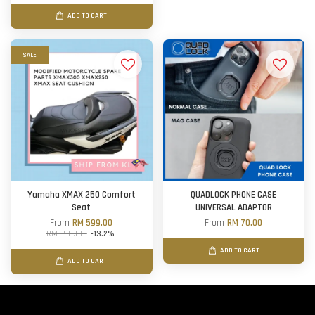
ADD TO CART
SALE
Yamaha XMAX 250 Comfort
QUADLOCK PHONE CASE
Seat
UNIVERSAL ADAPTOR
From
RM 599.00
From
RM 70.00
RM 690.00
-13.2%
ADD TO CART
ADD TO CART