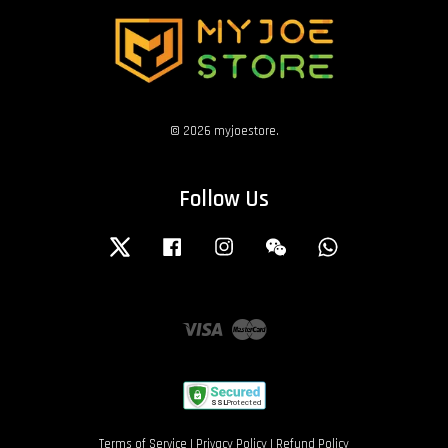
© 2026 myjoestore.
Follow Us
Twitter
Facebook
Instagram
Wechat
Whatsapp
Visa
Master
Terms of Service
|
Privacy Policy
|
Refund Policy